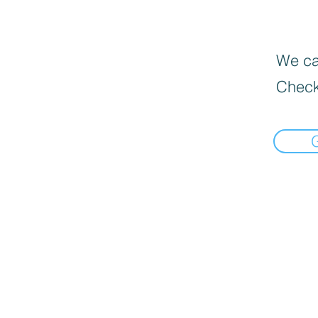
We can
Check