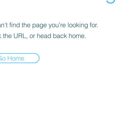
’t find the page you’re looking for.
 the URL, or head back home.
Go Home