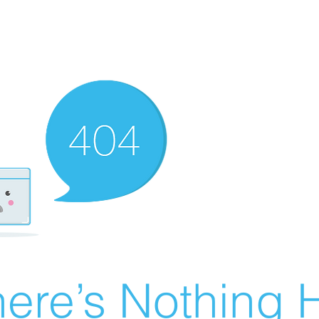
ere’s Nothing H